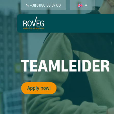
+31(0)180 63 57 00
TEAMLEIDER
Apply now!