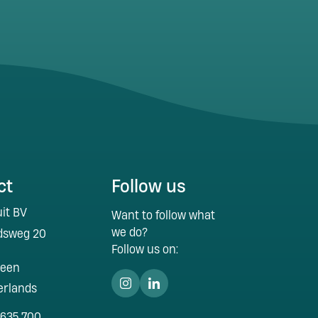
ct
Follow us
it BV
Want to follow what
we do?
idsweg 20
Follow us on:
veen
erlands
 635 700