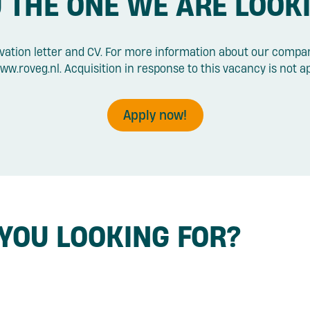
 THE ONE WE ARE LOOK
vation letter and CV. For more information about our compan
ww.roveg.nl. Acquisition in response to this vacancy is not a
Apply now!
 YOU LOOKING FOR?