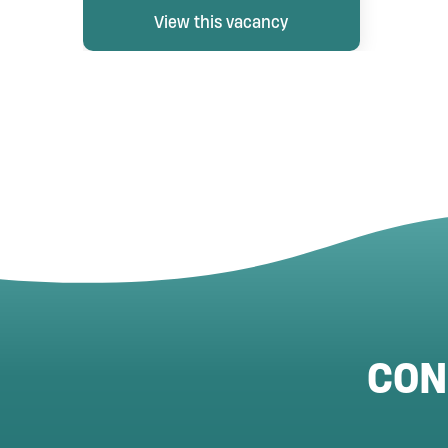
View this vacancy
CON