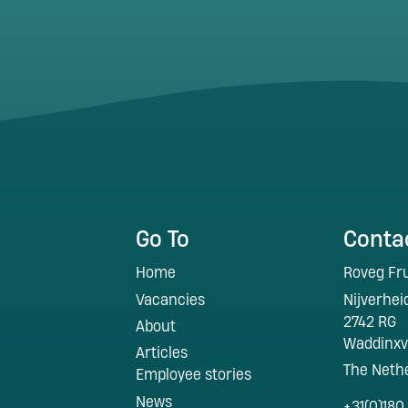
Go To
Conta
Home
Roveg Fru
Vacancies
Nijverhe
2742 RG
About
Waddinx
Articles
The Neth
Employee stories
News
+31(0)180