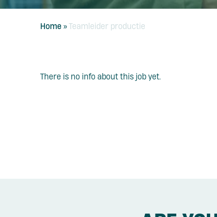
Home
»
Teamleider productie
There is no info about this job yet.