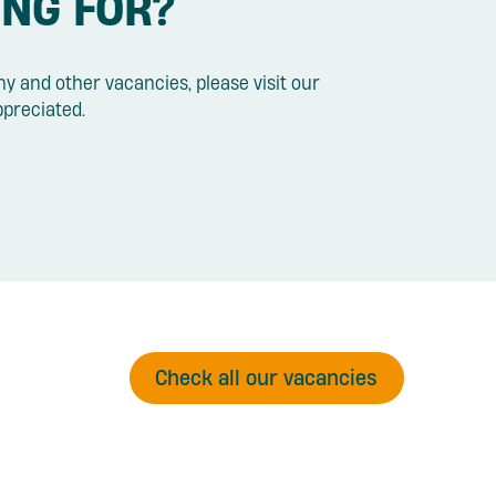
ING FOR?
y and other vacancies, please visit our
ppreciated.
Check all our vacancies