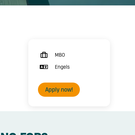
MBO
Engels
Apply now!