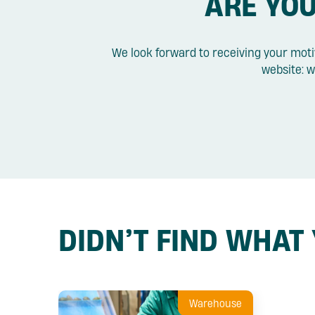
ARE YOU
We look forward to receiving your moti
website: w
DIDN’T FIND WHAT
Warehouse