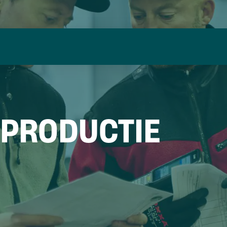
 PRODUCTIE