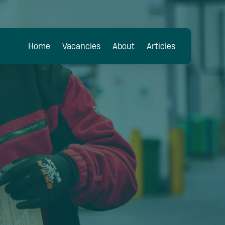
Home
Vacancies
About
Articles