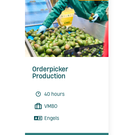
Orderpicker
Production
40 hours
VMBO
Engels