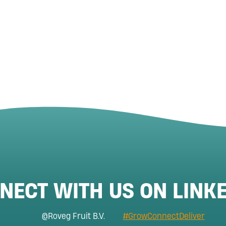
NECT WITH US ON LINKE
@Roveg Fruit B.V.
#GrowConnectDeliver