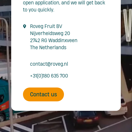
open application, and we will get back
to you quickly.
Roveg Fruit BV
Nijverheidsweg 20
2742 RG Waddinxveen
The Netherlands
contact@roveg.nl
+31(0)180 635 700
Contact us