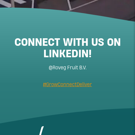
CONNECT WITH US ON
LINKEDIN!
@Roveg Fruit B.V.
#GrowConnectDeliver