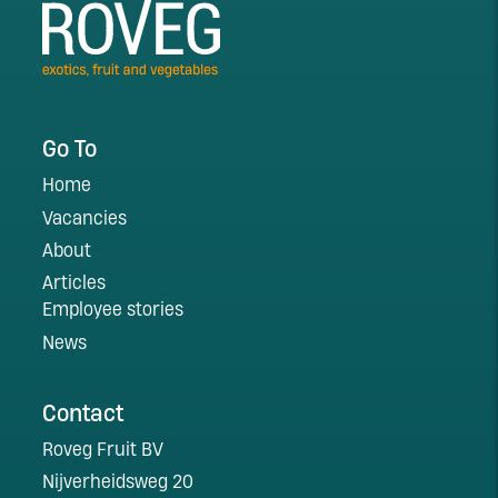
Go To
Home
Vacancies
About
Articles
Employee stories
News
Contact
Roveg Fruit BV
Nijverheidsweg 20