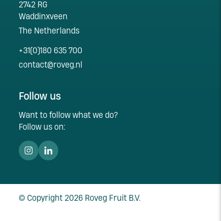
2742 RG
Waddinxveen
The Netherlands
+31(0)180 635 700
contact@roveg.nl
Follow us
Want to follow what we do?
Follow us on:
© Copyright 2026 Roveg Fruit B.V.