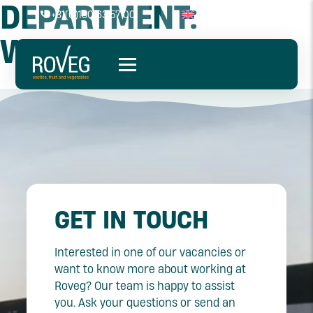
DEPARTMENT:
+31(0)180 63 57 00
WAREHOUSE
GET IN TOUCH
Interested in one of our vacancies or
want to know more about working at
Roveg? Our team is happy to assist
you. Ask your questions or send an